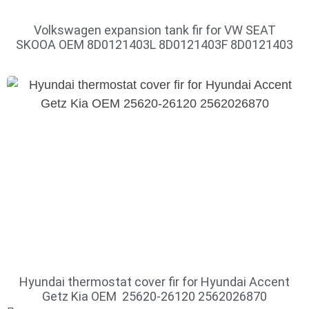
Volkswagen expansion tank fir for VW SEAT
SKOOA OEM 8D0121403L 8D0121403F 8D0121403
Hyundai thermostat cover fir for Hyundai Accent
Getz Kia OEM 25620-26120 2562026870