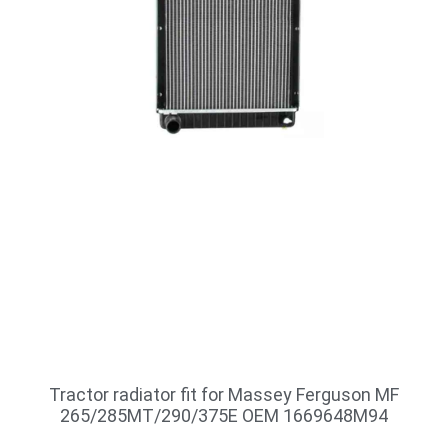
Tractor radiator fit for Massey Ferguson MF
265/285MT/290/375E OEM 1669648M94