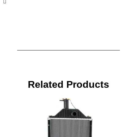
Related Products