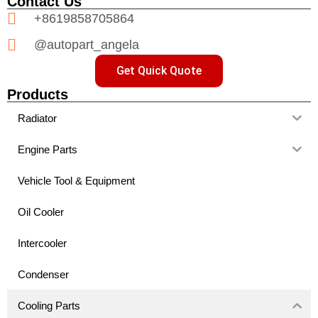
Contact Us
+8619858705864
@autopart_angela
Get Quick Quote
Products
Radiator
Engine Parts
Vehicle Tool & Equipment
Oil Cooler
Intercooler
Condenser
Cooling Parts