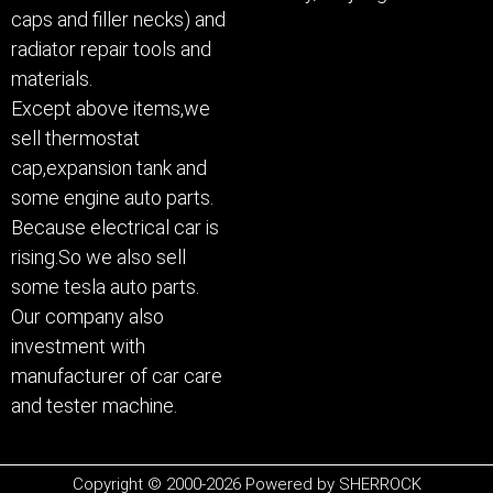
caps and filler necks) and
radiator repair tools and
materials.
Except above items,we
sell thermostat
cap,expansion tank and
some engine auto parts.
Because electrical car is
rising.So we also sell
some tesla auto parts.
Our company also
investment with
manufacturer of car care
and tester machine.
Copyright © 2000-2026 Powered by SHERROCK