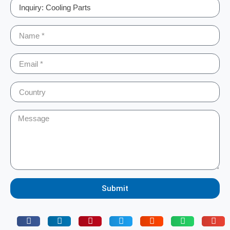
Submit