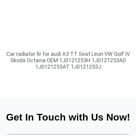
Car radiator fir for audi A3 TT Seat Leon VW Golf IV
Skoda Octavia OEM 1J0121253H 1J0121253AD
1J0121253AT 1J0121253J
Get In Touch with Us Now!