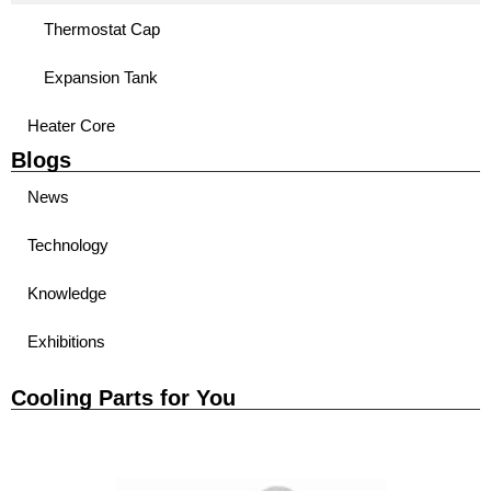
Thermostat Cap
Expansion Tank
Heater Core
Blogs
News
Technology
Knowledge
Exhibitions
Cooling Parts for You