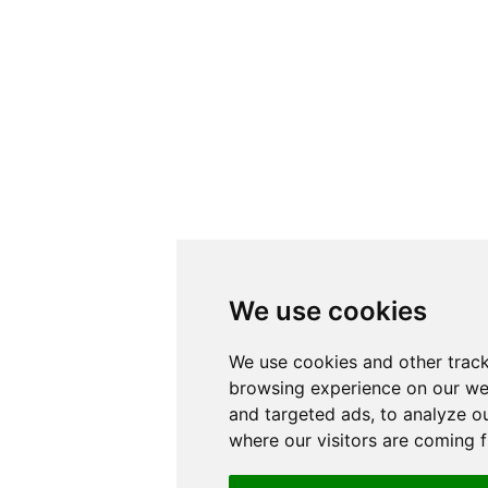
We use cookies
We use cookies and other trac
browsing experience on our we
and targeted ads, to analyze ou
where our visitors are coming 