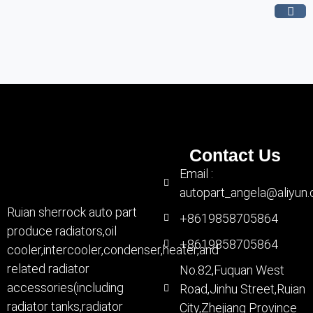
Contact Us
Email :
autopart_angela@aliyun
Ruian sherrock auto part
+8619858705864
produce radiators,oil
+8619858705864
cooler,intercooler,condenser,heater,and
related radiator
No.82,Fuquan West
accessories(including
Road,Jinhu Street,Ruian
radiator tanks,radiator
City,Zhejiang Province