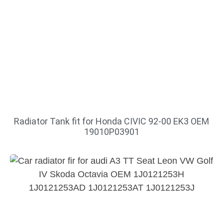
Radiator Tank fit for Honda CIVIC 92-00 EK3 OEM
19010P03901