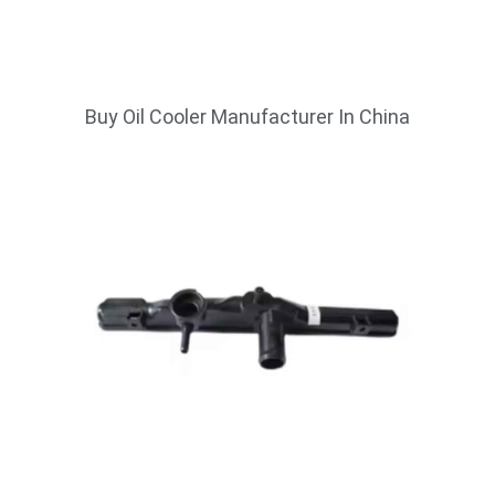
Buy Oil Cooler Manufacturer In China