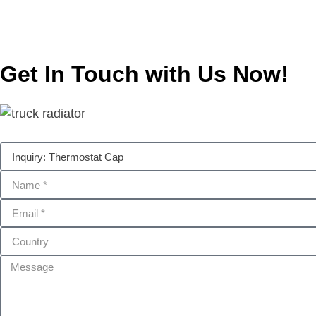
Get In Touch with Us Now!