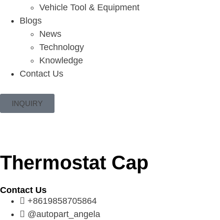
Vehicle Tool & Equipment
Blogs
News
Technology
Knowledge
Contact Us
INQUIRY
Thermostat Cap
Contact Us
+8619858705864
@autopart_angela