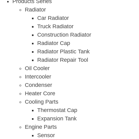
Products Series
Radiator
Car Radiator
Truck Radiator
Construction Radiator
Radiator Cap
Radiator Plastic Tank
Radiator Repair Tool
Oil Cooler
Intercooler
Condenser
Heater Core
Cooling Parts
Thermostat Cap
Expansion Tank
Engine Parts
Sensor