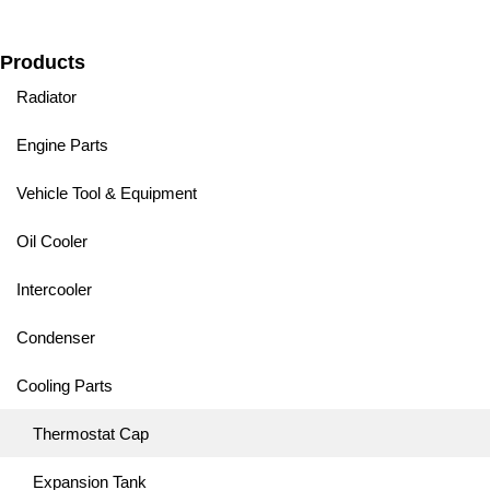
Products
Radiator
Engine Parts
Vehicle Tool & Equipment
Oil Cooler
Intercooler
Condenser
Cooling Parts
Thermostat Cap
Expansion Tank