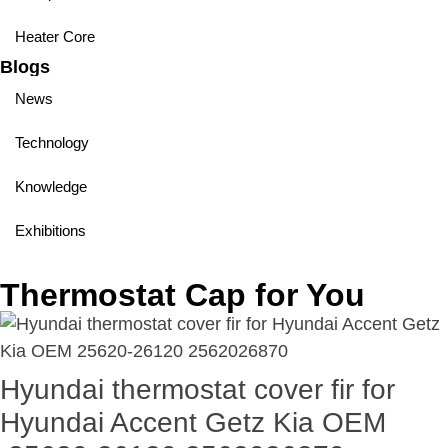
Heater Core
Blogs
News
Technology
Knowledge
Exhibitions
Thermostat Cap for You
Hyundai thermostat cover fir for
Hyundai Accent Getz Kia OEM