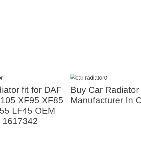
iator fit for DAF
Buy Car Radiator
F105 XF95 XF85
Manufacturer In 
55 LF45 OEM
 1617342