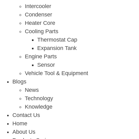
Intercooler
Condenser
Heater Core
Cooling Parts
Thermostat Cap
Expansion Tank
Engine Parts
Sensor
Vehicle Tool & Equipment
Blogs
News
Technology
Knowledge
Contact Us
Home
About Us