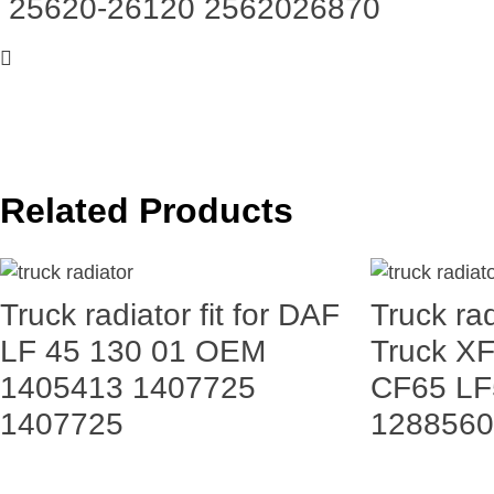
25620-26120 2562026870
Related Products
Truck radiator fit for DAF
Truck rad
LF 45 130 01 OEM
Truck X
1405413 1407725
CF65 LF
1407725
1288560