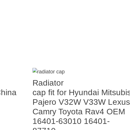
Radiator
China
cap fit for Hyundai Mitsubi
Pajero V32W V33W Lexus
Camry Toyota Rav4 OEM
16401-63010 16401-