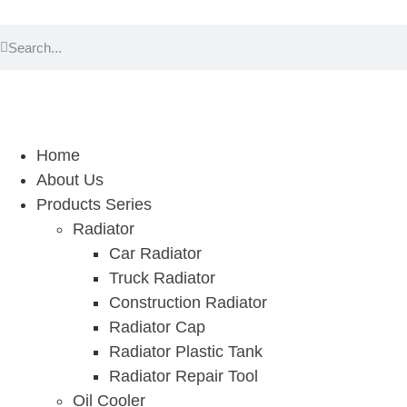
Home
About Us
Products Series
Radiator
Car Radiator
Truck Radiator
Construction Radiator
Radiator Cap
Radiator Plastic Tank
Radiator Repair Tool
Oil Cooler