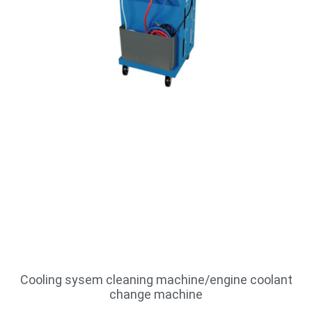
Cooling sysem cleaning machine/engine coolant
change machine