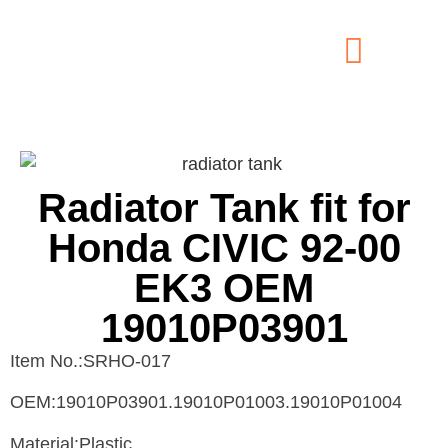
Radiator Tank fit for
Honda CIVIC 92-00
EK3 OEM
19010P03901
Item No.:SRHO-017
OEM:19010P03901.19010P01003.19010P01004
Material:Plastic