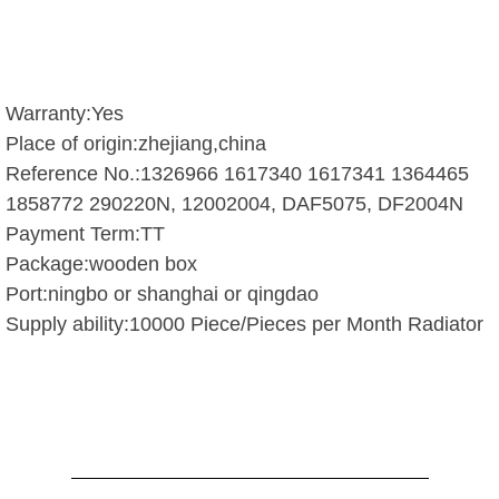
Warranty:Yes
Place of origin:zhejiang,china
Reference No.:1326966 1617340 1617341 1364465
1858772 290220N, 12002004, DAF5075, DF2004N
Payment Term:TT
Package:wooden box
Port:ningbo or shanghai or qingdao
Supply ability:10000 Piece/Pieces per Month Radiator