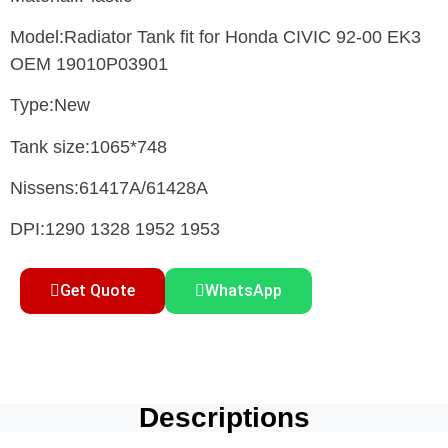
Model:Radiator Tank fit for Honda CIVIC 92-00 EK3
OEM 19010P03901
Type:New
Tank size:1065*748
Nissens:61417A/61428A
DPI:1290 1328 1952 1953
Get Quote
WhatsApp
Descriptions