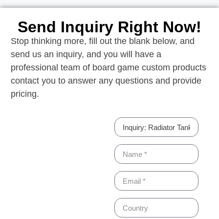
Send Inquiry Right Now!
Stop thinking more, fill out the blank below, and
send us an inquiry, and you will have a
professional team of board game custom products
contact you to answer any questions and provide
pricing.