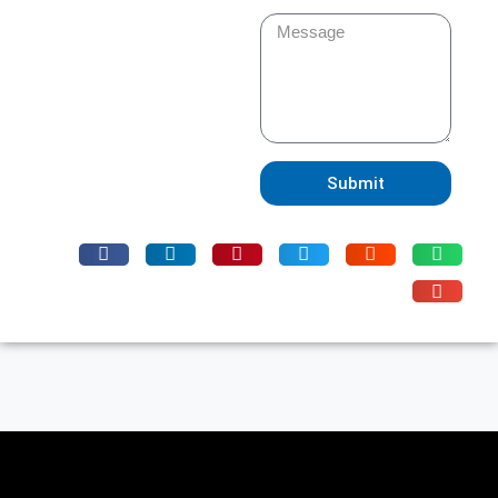
Submit