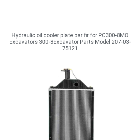
Hydraulic oil cooler plate bar fir for PC300-8MO
Excavators 300-8Excavator Parts Model 207-03-
75121