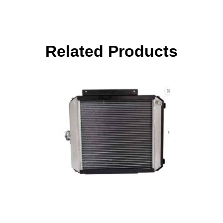
Related Products