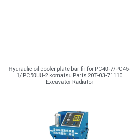
Hydraulic oil cooler plate bar fir for PC40-7/PC45-
1/ PC50UU-2 komatsu Parts 20T-03-71110
Excavator Radiator