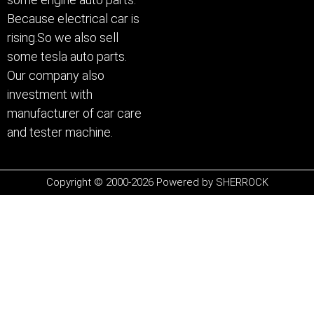
Because electrical car is
rising.So we also sell
some tesla auto parts.
Our company also
investment with
manufacturer of car care
and tester machine.
Copyright © 2000-2026 Powered by SHERROCK