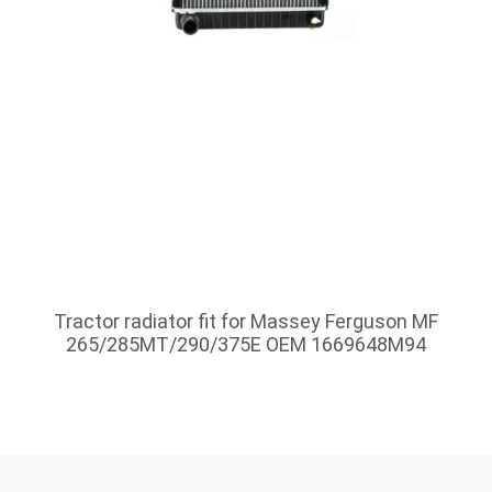
Tractor radiator fit for Massey Ferguson MF
265/285MT/290/375E OEM 1669648M94