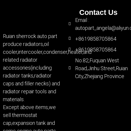
Contact Us
Email :
autopart_angela@aliyun
Ruian sherrock auto part
+8619858705864
produce radiators,oil
+8619858705864
cooler,intercooler,condenser,heater,and
related radiator
No.82,Fuquan West
accessories(including
Road,Jinhu Street,Ruian
radiator tanks,radiator
City,Zhejiang Province
caps and filler necks) and
radiator repair tools and
materials.
Except above items,we
sell thermostat
cap,expansion tank and
some engine auto parts.