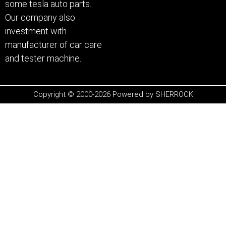
some tesla auto parts.
Our company also
investment with
manufacturer of car care
and tester machine.
Copyright © 2000-2026 Powered by SHERROCK