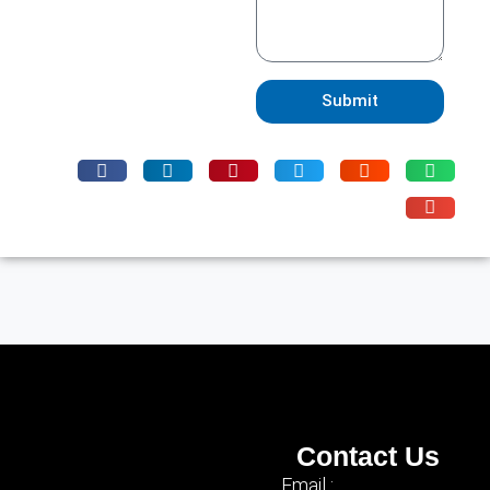
Submit
Contact Us
Email :