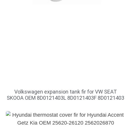
Volkswagen expansion tank fir for VW SEAT
SKOOA OEM 8D0121403L 8D0121403F 8D0121403