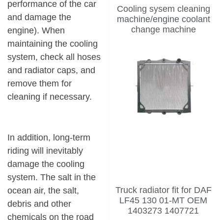
performance of the car
Cooling sysem cleaning
and damage the
machine/engine coolant
change machine
engine). When
maintaining the cooling
system, check all hoses
and
radiator caps
, and
remove them for
cleaning if necessary.
In addition, long-term
riding will inevitably
damage the cooling
system. The salt in the
Truck radiator fit for DAF
ocean air, the salt,
LF45 130 01-MT OEM
debris and other
1403273 1407721
chemicals on the road