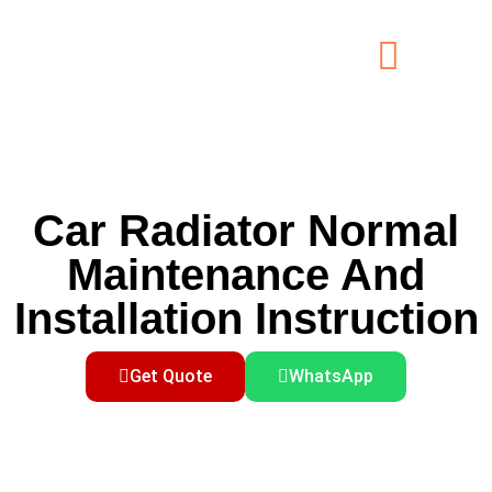
Car Radiator Normal
Maintenance And
Installation Instruction
Get Quote
WhatsApp