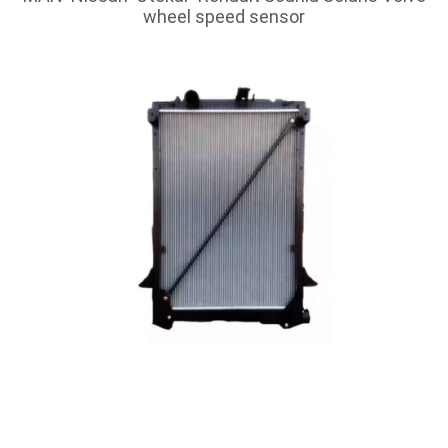
wheel speed sensor