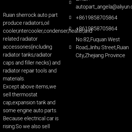
autopart_angela@aliyun
Ruian sherrock auto part
+8619858705864
produce radiators,oil
+8619858705864
cooler,intercooler,condenser,heater,and
related radiator
No.82,Fuquan West
accessories(including
Road,Jinhu Street,Ruian
radiator tanks,radiator
City,Zhejiang Province
caps and filler necks) and
radiator repair tools and
materials.
Except above items,we
sell thermostat
cap,expansion tank and
some engine auto parts.
Because electrical car is
rising.So we also sell