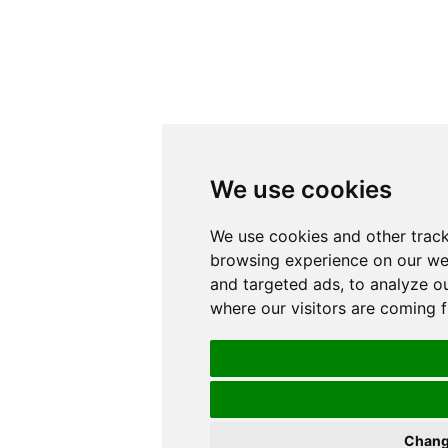
We use cookies
We use cookies and other trac
browsing experience on our we
and targeted ads, to analyze ou
where our visitors are coming 
Chang