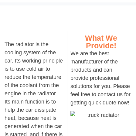
What We
The
radiator
is the
Provide!
cooling system of the
We are the best
car. Its working principle
manufacturer of the
is to use cold air to
products and can
reduce the temperature
provide professional
of the coolant from the
solutions for you. Please
engine in the radiator.
feel free to contact us for
Its main function is to
getting quick quote now!
help the car dissipate
heat, because heat is
generated when the car
is started, and if there is