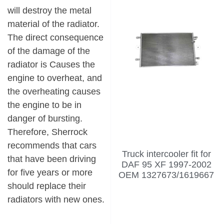
will destroy the metal
material of the radiator.
The direct consequence
of the damage of the
radiator is Causes the
engine to overheat, and
the overheating causes
the engine to be in
danger of bursting.
Therefore, Sherrock
recommends that cars
Truck intercooler fit for
that have been driving
DAF 95 XF 1997-2002
for five years or more
OEM 1327673/1619667
should replace their
radiators with new ones.