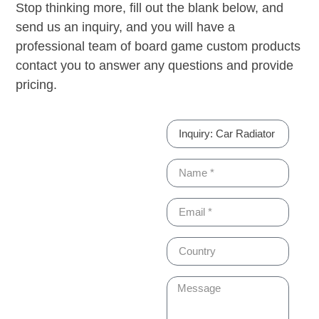
Stop thinking more, fill out the blank below, and
send us an inquiry, and you will have a
professional team of board game custom products
contact you to answer any questions and provide
pricing.