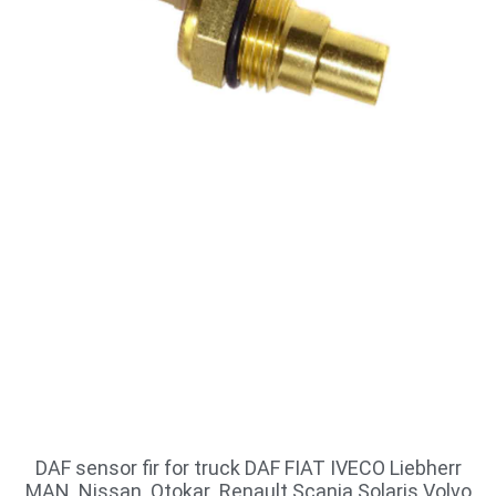
DAF sensor fir for truck DAF FIAT IVECO Liebherr
MAN Nissan Otokar Renault Scania Solaris Volvo