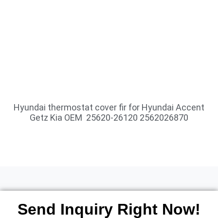
Hyundai thermostat cover fir for Hyundai Accent
Getz Kia OEM 25620-26120 2562026870
Send Inquiry Right Now!