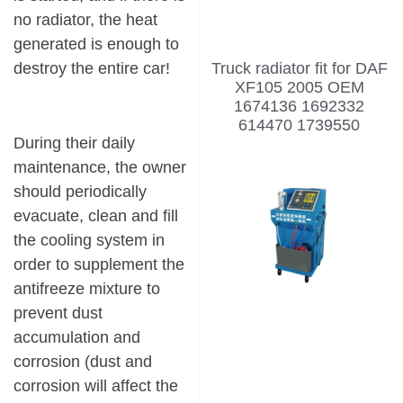
no radiator, the heat
generated is enough to
Truck radiator fit for DAF
destroy the entire car!
XF105 2005 OEM
1674136 1692332
614470 1739550
During their daily
maintenance, the owner
should periodically
evacuate, clean and fill
the cooling system in
order to supplement the
antifreeze mixture to
prevent dust
accumulation and
corrosion (dust and
corrosion will affect the