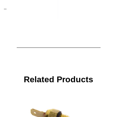
–
Related Products