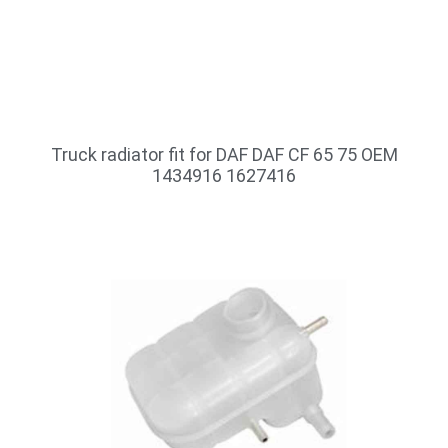
Truck radiator fit for DAF DAF CF 65 75 OEM
1434916 1627416