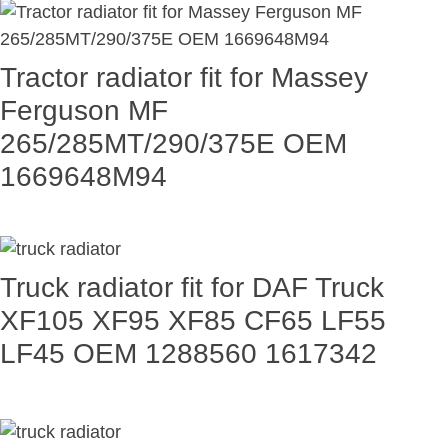
Tractor radiator fit for Massey
Ferguson MF
265/285MT/290/375E OEM
1669648M94
Truck radiator fit for DAF Truck
XF105 XF95 XF85 CF65 LF55
LF45 OEM 1288560 1617342