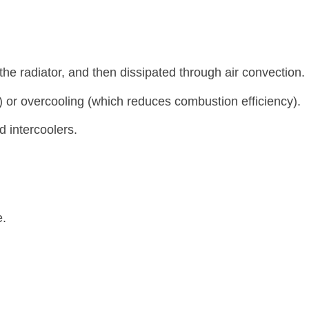
the radiator, and then dissipated through air convection.
) or overcooling (which reduces combustion efficiency).
d intercoolers.
e.