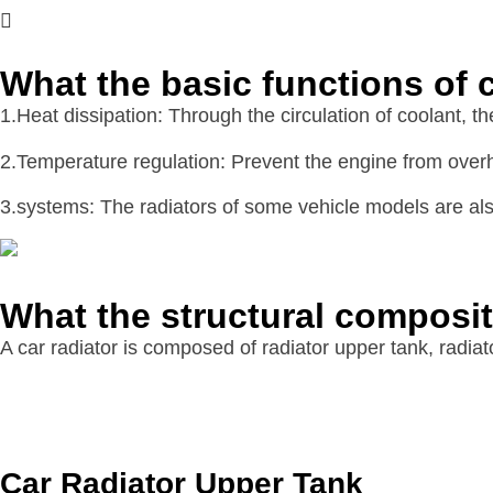
What the basic functions of c
1.Heat dissipation: Through the circulation of coolant, t
2.Temperature regulation: Prevent the engine from overh
3.systems: The radiators of some vehicle models are also
What the structural composit
A car radiator is composed of radiator upper tank, radiat
Car Radiator Upper Tank