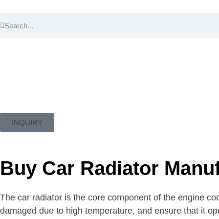
INQUIRY
Buy Car Radiator Manuf
The car radiator is the core component of the engine coo
damaged due to high temperature, and ensure that it op