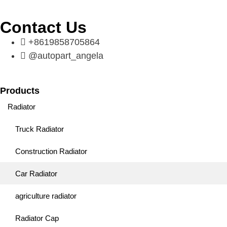
Contact Us
+8619858705864
@autopart_angela
Products
Radiator
Truck Radiator
Construction Radiator
Car Radiator
agriculture radiator
Radiator Cap