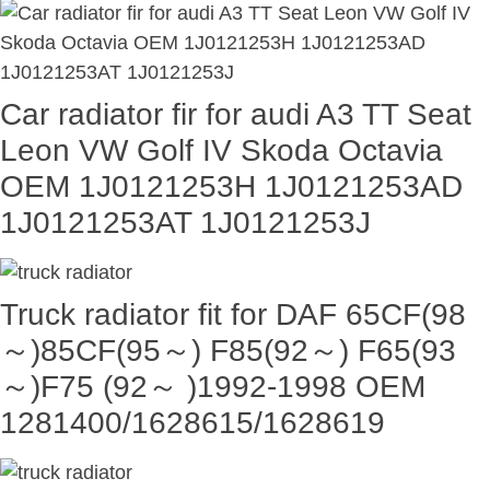
Car radiator fir for audi A3 TT Seat
Leon VW Golf IV Skoda Octavia
OEM 1J0121253H 1J0121253AD
1J0121253AT 1J0121253J
Truck radiator fit for DAF 65CF(98
～)85CF(95～) F85(92～) F65(93
～)F75 (92～ )1992-1998 OEM
1281400/1628615/1628619