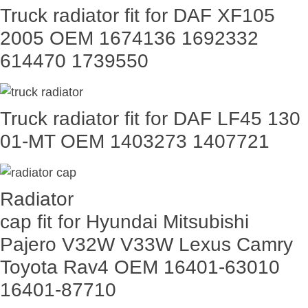
Truck radiator fit for DAF XF105
2005 OEM 1674136 1692332
614470 1739550
Truck radiator fit for DAF LF45 130
01-MT OEM 1403273 1407721
Radiator
cap fit for Hyundai Mitsubishi
Pajero V32W V33W Lexus Camry
Toyota Rav4 OEM 16401-63010
16401-87710