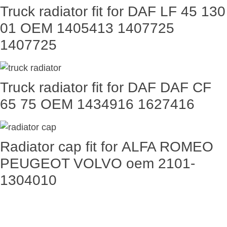
Truck radiator fit for DAF LF 45 130
01 OEM 1405413 1407725
1407725
Truck radiator fit for DAF DAF CF
65 75 OEM 1434916 1627416
Radiator cap fit for ALFA ROMEO
PEUGEOT VOLVO oem 2101-
1304010