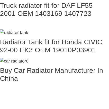
Truck radiator fit for DAF LF55
2001 OEM 1403169 1407723
Radiator Tank fit for Honda CIVIC
92-00 EK3 OEM 19010P03901
Buy Car Radiator Manufacturer In
China