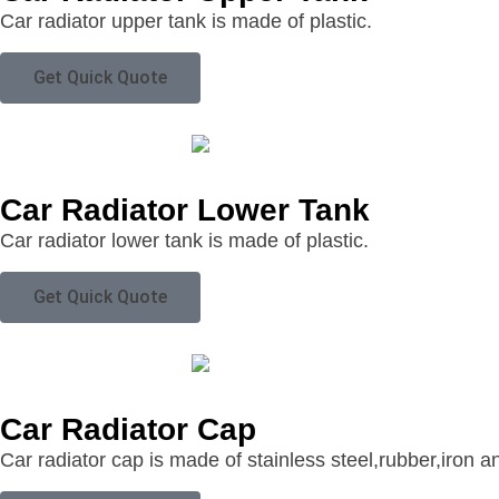
Car radiator upper tank is made of plastic.
Get Quick Quote
Car Radiator Lower Tank
Car radiator lower tank is made of plastic.
Get Quick Quote
Car Radiator Cap
Car radiator cap is made of stainless steel,rubber,iron a