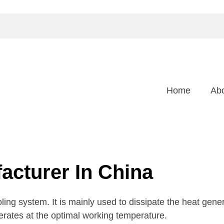
Home
Ab
acturer In China
ling system. It is mainly used to dissipate the heat gen
erates at the optimal working temperature.