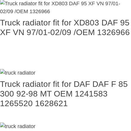
Truck radiator fit for XD803 DAF 95
XF VN 97/01-02/09 /OEM 1326966
Truck radiator fit for DAF DAF F 85
300 92-98 MT OEM 1241583
1265520 1628621