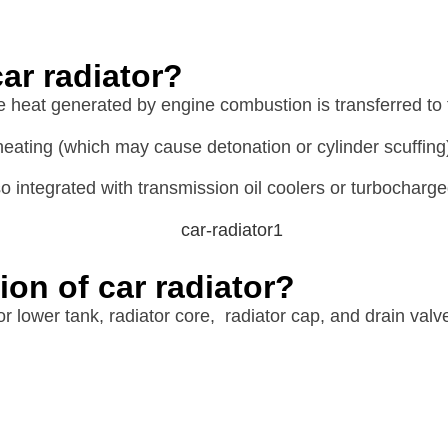
ar radiator?
he heat generated by engine combustion is transferred to 
eating (which may cause detonation or cylinder scuffing
 integrated with transmission oil coolers or turbocharge
ion of car radiator?
or lower tank, radiator core, radiator cap, and drain valv