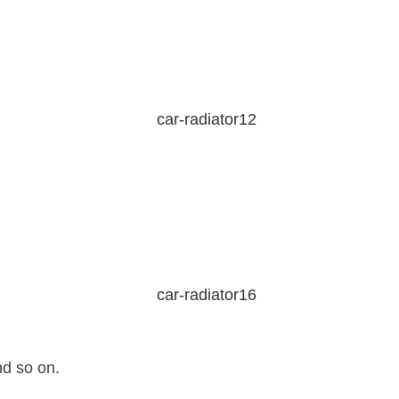
nd so on.