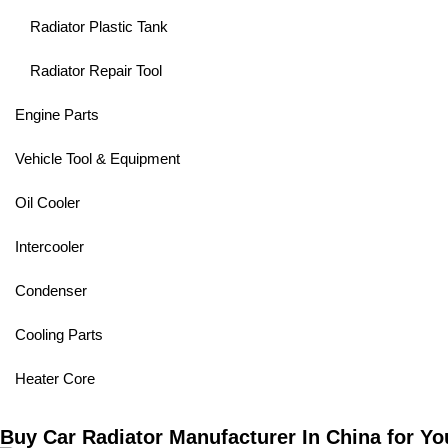
Radiator Plastic Tank
Radiator Repair Tool
Engine Parts
Vehicle Tool & Equipment
Oil Cooler
Intercooler
Condenser
Cooling Parts
Heater Core
Buy Car Radiator Manufacturer In China for Yo