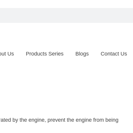
out Us
Products Series
Blogs
Contact Us
erated by the engine, prevent the engine from being