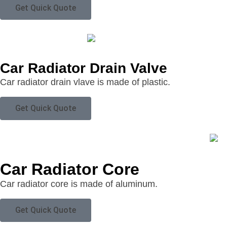
Get Quick Quote
Car Radiator Drain Valve
Car radiator drain vlave is made of plastic.
Get Quick Quote
Car Radiator Core
Car radiator core is made of aluminum.
Get Quick Quote