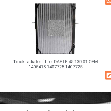
Truck radiator fit for DAF LF 45 130 01 OEM
1405413 1407725 1407725