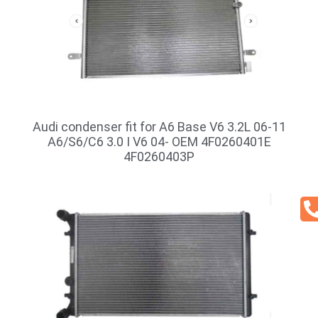
Audi condenser fit for A6 Base V6 3.2L 06-11
A6/S6/C6 3.0 I V6 04- OEM 4F0260401E
4F0260403P