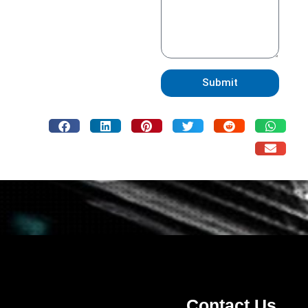
Submit
Contact Us