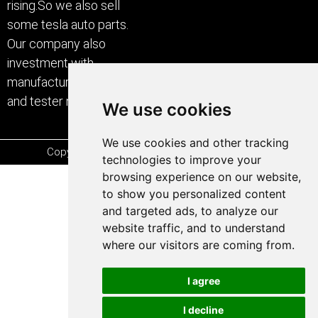
rising.So we also sell
some tesla auto parts.
Our company also
investment with
manufacturer of car care
and tester machine.
We use cookies
We use cookies and other tracking
Copyright © 2000-2026 Powered by SHERROCK
technologies to improve your
browsing experience on our website,
to show you personalized content
and targeted ads, to analyze our
website traffic, and to understand
where our visitors are coming from.
I agree
I decline