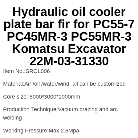
Hydraulic oil cooler
plate bar fir for PC55-7
PC45MR-3 PC55MR-3
Komatsu Excavator
22M-03-31330
Item No.:SROL006
Material:Air /oil /water/wind, all can be customized
Core size: 5000*3000*1000mm
Production Technique:Vacuum brazing and arc
welding
Working Pressure:Max 2.6Mpa