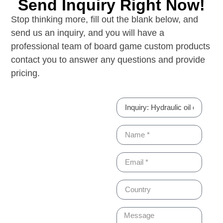
Send Inquiry Right Now!
Stop thinking more, fill out the blank below, and
send us an inquiry, and you will have a
professional team of board game custom products
contact you to answer any questions and provide
pricing.