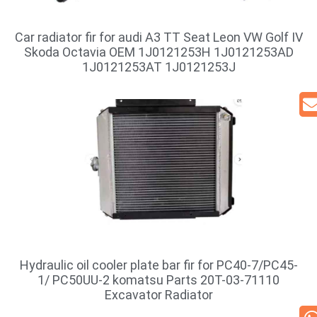
Car radiator fir for audi A3 TT Seat Leon VW Golf IV
Skoda Octavia OEM 1J0121253H 1J0121253AD
1J0121253AT 1J0121253J
Hydraulic oil cooler plate bar fir for PC40-7/PC45-
1/ PC50UU-2 komatsu Parts 20T-03-71110
Excavator Radiator