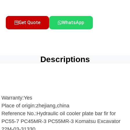
Get Quote
WhatsApp
Descriptions
Warranty:Yes
Place of origin:zhejiang,china
Reference No.:Hydraulic oil cooler plate bar fir for
PC55-7 PC45MR-3 PC55MR-3 Komatsu Excavator
22M-03-31330