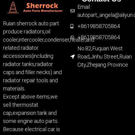
Email :
autopart_angela@aliyun
Ruian sherrock auto part
+8619858705864
produce radiators,oil
+8619858705864
cooler,intercooler,condenser,heater,and
related radiator
No.82,Fuquan West
accessories(including
Road,Jinhu Street,Ruian
radiator tanks,radiator
City,Zhejiang Province
caps and filler necks) and
radiator repair tools and
materials.
Except above items,we
sell thermostat
cap,expansion tank and
some engine auto parts.
Because electrical car is