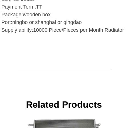
Payment Term:TT
Package:wooden box
Port:ningbo or shanghai or qingdao
Supply ability:10000 Piece/Pieces per Month Radiator
Related Products